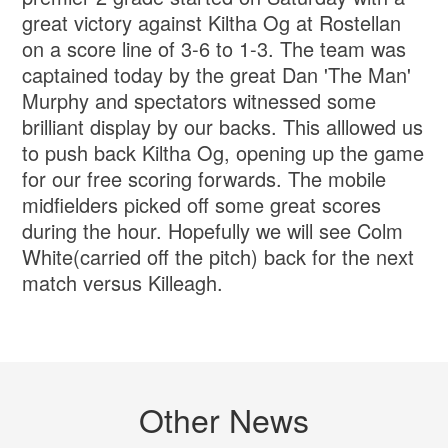
great victory against Kiltha Og at Rostellan
on a score line of 3-6 to 1-3. The team was
captained today by the great Dan 'The Man'
Murphy and spectators witnessed some
brilliant display by our backs. This alllowed us
to push back Kiltha Og, opening up the game
for our free scoring forwards. The mobile
midfielders picked off some great scores
during the hour. Hopefully we will see Colm
White(carried off the pitch) back for the next
match versus Killeagh.
Other News