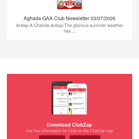
Aghada GAA Club Newsletter 03/07/2026
&nbsp;A Chairde,&nbsp;The glorious summer weather
has ...
Download ClubZap
Get live information for Club on the ClubZap App