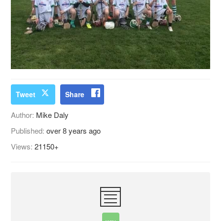
Tweet
Share
Author:
Mike Daly
Published:
over 8 years ago
Views:
21150+