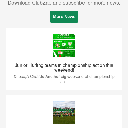
Download ClubZap and subscribe for more news.
More News
Junior Hurling teams in championship action this
weekend!
&nbsp;A Chairde,Another big weekend of championship
ac...