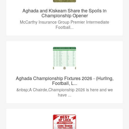
Aghada and Kiskeam Share the Spoils in
Championship Opener
McCarthy Insurance Group Premier Intermediate
Football...
Aghada Championship Fixtures 2026 - (Hurling,
Football, L...
&nbsp;A Chairde,Championship 2026 is here and we
have ...