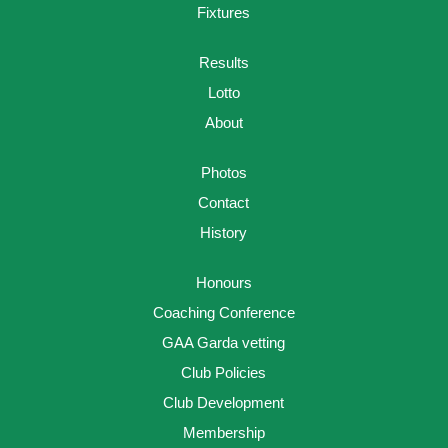
Fixtures
Results
Lotto
About
Photos
Contact
History
Honours
Coaching Conference
GAA Garda vetting
Club Policies
Club Development
Membership