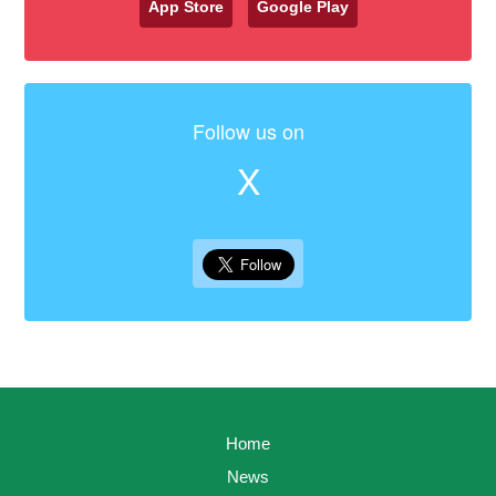
App Store
Google Play
Follow us on
X
Home
News