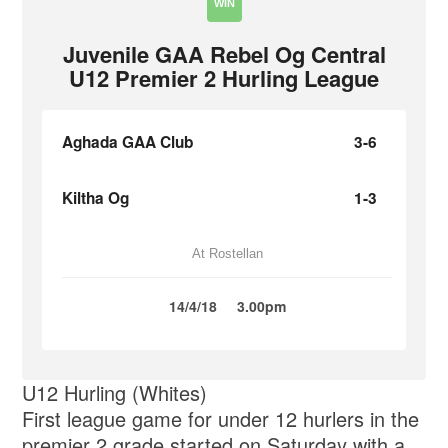
WIN
Juvenile GAA Rebel Og Central
U12 Premier 2 Hurling League
Aghada GAA Club
3-6
Kiltha Og
1-3
At Rostellan
14/4/18
3.00pm
U12 Hurling (Whites)
First league game for under 12 hurlers in the
premier 2 grade started on Saturday with a