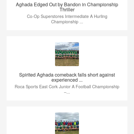
Aghada Edged Out by Bandon in Championship
Thriller
Co-Op Superstores Intermediate A Hurling
Championship ...
Spirited Aghada comeback falls short against
experienced ...
Roca Sports East Cork Junior A Football Championship
–...