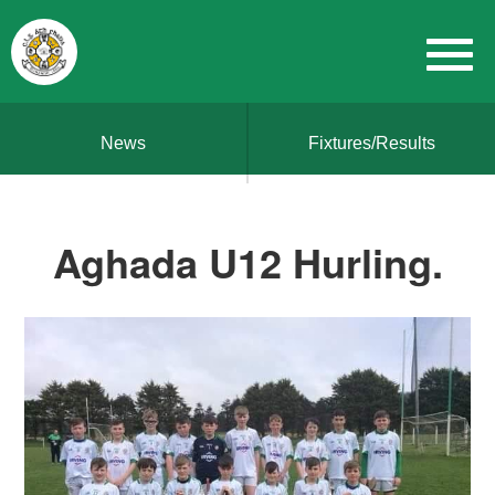
News
Fixtures/Results
Aghada U12 Hurling.