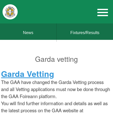
News
Fixtures/Results
Garda vetting
Garda Vetting
The GAA have changed the Garda Vetting process
and all Vetting applications must now be done through
the GAA Foireann platform.
You will find further information and details as well as
the latest process on the GAA website at