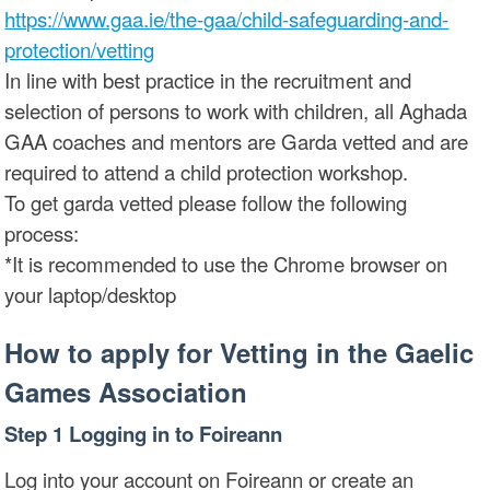
https://www.gaa.ie/the-gaa/child-safeguarding-and-
protection/vetting
In line with best practice in the recruitment and
selection of persons to work with children, all Aghada
GAA coaches and mentors are Garda vetted and are
required to attend a child protection workshop.
To get garda vetted please follow the following
process:
*It is recommended to use the Chrome browser on
your laptop/desktop
How to apply for Vetting in the Gaelic
Games Association
Step 1 Logging in to Foireann
Log into your account on Foireann or create an