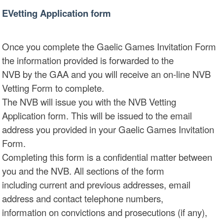
EVetting Application form
Once you complete the Gaelic Games Invitation Form
the information provided is forwarded to the
NVB by the GAA and you will receive an on-line NVB
Vetting Form to complete.
The NVB will issue you with the NVB Vetting
Application form. This will be issued to the email
address you provided in your Gaelic Games Invitation
Form.
Completing this form is a confidential matter between
you and the NVB. All sections of the form
including current and previous addresses, email
address and contact telephone numbers,
information on convictions and prosecutions (if any),