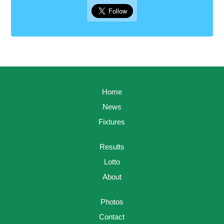
Home
News
Fixtures
Results
Lotto
About
Photos
Contact