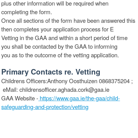
plus other information will be required when
completing the form.
Once all sections of the form have been answered this
then completes your application process for E
Vetting in the GAA and within a short period of time
you shall be contacted by the GAA to informing
you as to the outcome of the vetting application.
Primary Contacts re. Vetting
Childrens Officers:Anthony Oosthuizen 0868375204 ;
eMail: childrensofficer.aghada.cork@gaa.ie
GAA Website -
https://www.gaa.ie/the-gaa/child-
safeguarding-and-protection/vetting