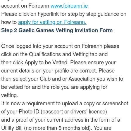
account on Foireann
www.foireann.ie
Please click on hyperlink for step by step guidance on
how to
apply for vetting on Foireann.
Step 2 Gaelic Games Vetting Invitation Form
Once logged into your account on Foireann please
click on the Qualifications and Vetting tab and
then click Apply to be Vetted. Please ensure your
current details on your profile are correct. Please
then select your Club and or Association you wish to
be vetted for and the role you are applying for
vetting.
It is now a requirement to upload a copy or screenshot
of your Photo ID (passport or drivers’ licence)
and a proof of your current address in the form of a
Utility Bill (no more than 6 months old). You are