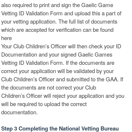
also required to print and sign the Gaelic Game
Vetting ID Validation Form and upload this a part of
your vetting application. The full list of documents
which are accepted for verification can be found
here
Your Club Children’s Officer will then check your ID
Documentation and your signed Gaelic Games
Vetting ID Validation Form. If the documents are
correct your application will be validated by your
Club Children’s Officer and submitted to the GAA. If
the documents are not correct your Club
Children’s Officer will reject your application and you
will be required to upload the correct
documentation.
Step 3 Completing the National Vetting Bureau