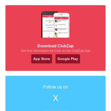
Download ClubZap
Get live information for Club on the ClubZap App
App Store
Google Play
Follow us on
X