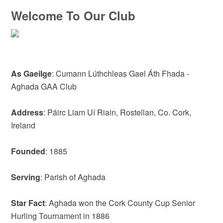
Welcome To Our Club
As Gaeilge
: Cumann Lúthchleas Gael Áth Fhada -
Aghada GAA Club
Address
: Páirc Liam Uí Riain, Rostellan, Co. Cork,
Ireland
Founded
: 1885
Serving
: Parish of Aghada
Star Fact
: Aghada won the Cork County Cup Senior
Hurling Tournament in 1886