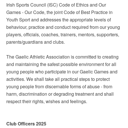
Irish Sports Council (ISC) Code of Ethics and Our
Games - Our Code, the joint Code of Best Practice in
Youth Sport and addresses the appropriate levels of
behaviour, practice and conduct required from our young
players, officials, coaches, trainers, mentors, supporters,
parents/guardians and clubs.
The Gaelic Athletic Association is committed to creating
and maintaining the safest possible environment for all
young people who participate in our Gaelic Games and
activities. We shall take all practical steps to protect
young people from discernable forms of abuse - from
harm, discrimination or degrading treatment and shall
respect their rights, wishes and feelings.
Club Officers 2025