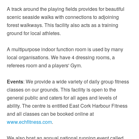
A track around the playing fields provides for beautiful
scenic seaside walks with connections to adjoining
forest walkways. This facility also acts as a training
ground for local athletes.
A multipurpose indoor function room is used by many
local organisations. We have 4 dressing rooms, a
referees room and a players' Gym.
Events
: We provide a wide variety of daily group fitness
classes on our grounds. This facility is open to the
general public and caters for all ages and levels of
ability. The centre is entitled East Cork Harbour Fitness
and all classes can be booked online at
www.echfitness.com
.
We also host an annual national running event called