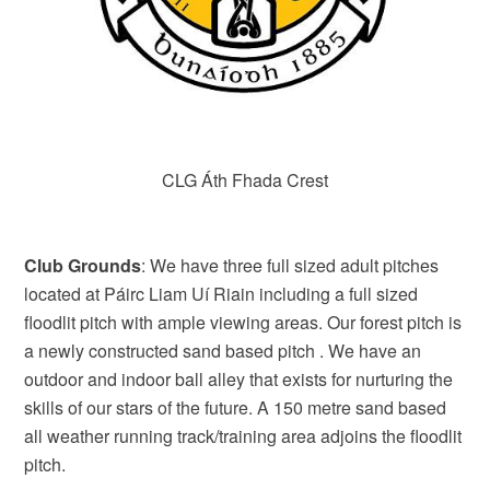
CLG Áth Fhada Crest
Club Grounds
: We have three full sized adult pitches
located at Páirc Liam Uí Riain including a full sized
floodlit pitch with ample viewing areas. Our forest pitch is
a newly constructed sand based pitch . We have an
outdoor and indoor ball alley that exists for nurturing the
skills of our stars of the future. A 150 metre sand based
all weather running track/training area adjoins the floodlit
pitch.