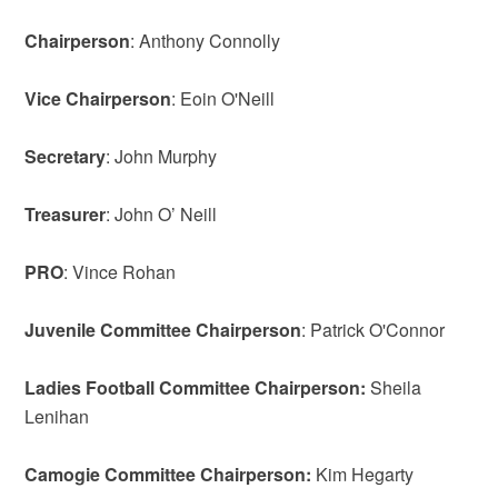
Chairperson
: Anthony Connolly
Vice
Chairperson
: Eoin O'Neill
Secretary
: John Murphy
Treasurer
: John O’ Neill
PRO
: Vince Rohan
Juvenile Committee Chairperson
: Patrick O'Connor
Ladies Football Committee Chairperson:
Sheila
Lenihan
Camogie Committee Chairperson:
Kim Hegarty