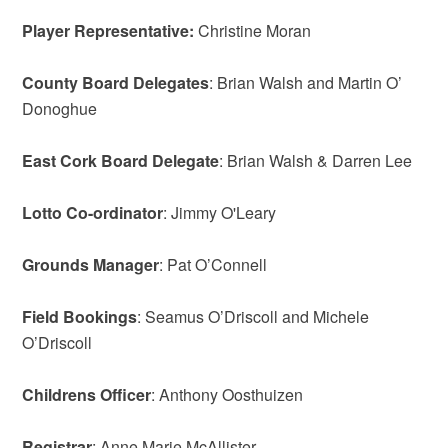
Player Representative:
Christine Moran
County Board Delegates
: Brian Walsh and Martin O’
Donoghue
East Cork Board Delegate
: Brian Walsh & Darren Lee
Lotto Co-ordinator
: Jimmy O'Leary
Grounds Manager
: Pat O’Connell
Field Bookings
: Seamus O’Driscoll and Michele
O’Driscoll
Childrens Officer
: Anthony Oosthuizen
Registrar
: Anne Marie McAllister