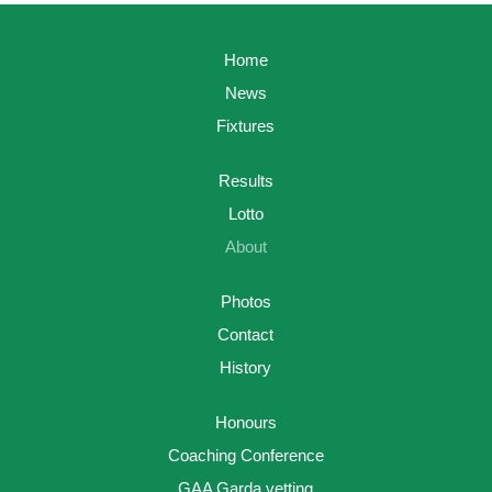
Home
News
Fixtures
Results
Lotto
About
Photos
Contact
History
Honours
Coaching Conference
GAA Garda vetting