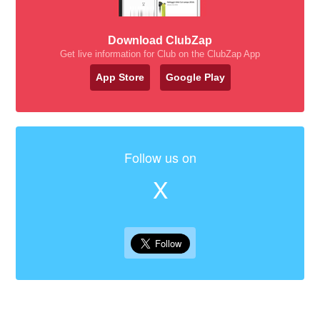
Download ClubZap
Get live information for Club on the ClubZap App
App Store
Google Play
Follow us on
X