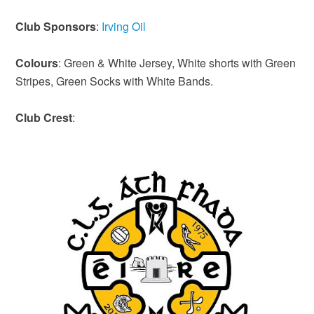
Club Sponsors
:
Irving Oil
Colours
: Green & White Jersey, White shorts with Green
Stripes, Green Socks with White Bands.
Club
Crest
: