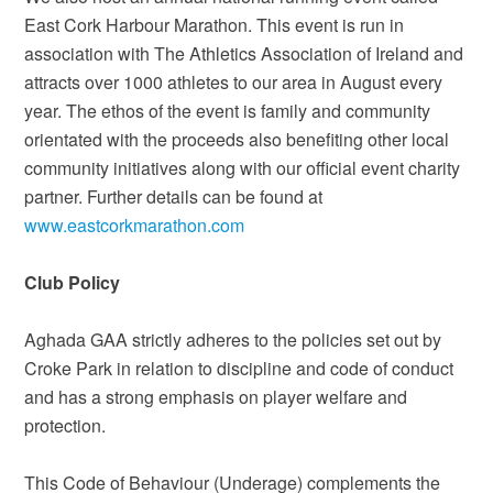
East Cork Harbour Marathon. This event is run in
association with The Athletics Association of Ireland and
attracts over 1000 athletes to our area in August every
year. The ethos of the event is family and community
orientated with the proceeds also benefiting other local
community initiatives along with our official event charity
partner. Further details can be found at
www.eastcorkmarathon.com
Club Policy
Aghada GAA strictly adheres to the policies set out by
Croke Park in relation to discipline and code of conduct
and has a strong emphasis on player welfare and
protection.
This Code of Behaviour (Underage) complements the