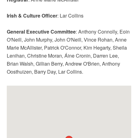
Irish & Culture Officer
: Lar Collins
General Executive Committee
: Anthony Connolly, Eoin
O'Neill, John Murphy, John O'Neill, Vince Rohan, Anne
Marie McAllister, Patrick O'Connor, Kim Hegarty, Sheila
Lenihan, Christine Moran, Áine Cronin, Darren Lee,
Brian Walsh, Gillian Berry, Andrew O'Brien, Anthony
Oosthuizen, Barry Day, Lar Collins.