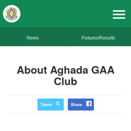
News
Fixtures/Results
About Aghada GAA
Club
Tweet
Share