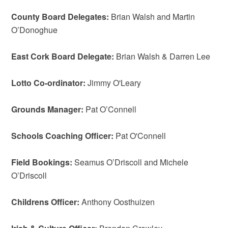
County Board Delegates:
Brian Walsh and Martin
O’Donoghue
East Cork Board Delegate:
Brian Walsh & Darren Lee
Lotto Co-ordinator:
Jimmy O'Leary
Grounds Manager:
Pat O’Connell
Schools Coaching Officer:
Pat O'Connell
Field Bookings:
Seamus O’Driscoll and Michele
O’Driscoll
Childrens Officer:
Anthony Oosthuizen