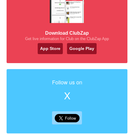
Download ClubZap
Get live information for Club on the ClubZap App
App Store
Google Play
Follow us on
X