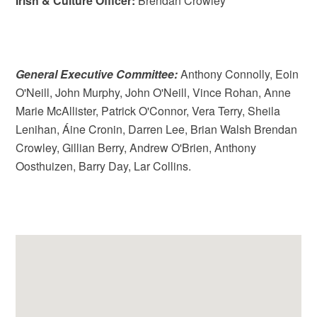
Irish & Culture Officer:
Brendan Crowley
General Executive Committee:
Anthony Connolly, Eoin
O'Neill, John Murphy, John O'Neill, Vince Rohan, Anne
Marie McAllister, Patrick O'Connor, Vera Terry, Sheila
Lenihan, Áine Cronin, Darren Lee, Brian Walsh Brendan
Crowley, Gillian Berry, Andrew O'Brien, Anthony
Oosthuizen, Barry Day, Lar Collins.