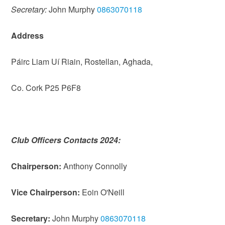
Secretary:
John Murphy
0863070118
Address
Páirc Liam Uí Riain, Rostellan, Aghada,
Co. Cork P25 P6F8
Club Officers Contacts 2024:
Chairperson:
Anthony Connolly
Vice Chairperson:
Eoin O'Neill
Secretary:
John Murphy
0863070118