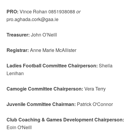
PRO:
Vince Rohan 0851938088
or
pro.aghada.cork@gaa.ie
Treasurer:
John O’Neill
Registrar:
Anne Marie McAllister
Ladies Football Committee Chairperson:
Sheila
Lenihan
Camogie Committee Chairperson:
Vera Terry
Juvenile Committee Chairman:
Patrick O'Connor
Club Coaching & Games Development Chairperson:
Eoin O'Neill