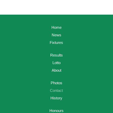
Home
News
Fixtures
Results
Lotto
About
Photos
Contact
History
Honours