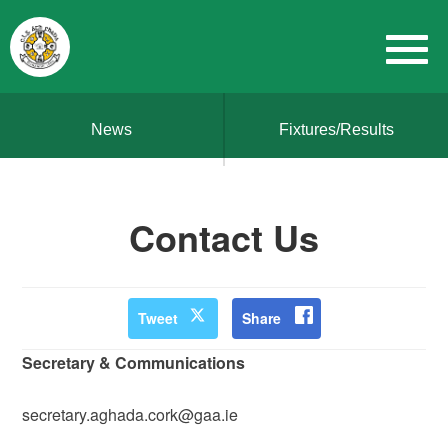
News
Fixtures/Results
Contact Us
Tweet
Share
Secretary & Communications
secretary.aghada.cork@gaa.ie