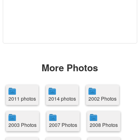
More Photos
2011 photos
2014 photos
2002 Photos
2003 Photos
2007 Photos
2008 Photos