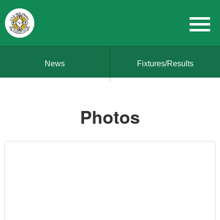
News
Fixtures/Results
Photos