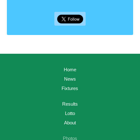
Home
News
Fixtures
Results
Lotto
About
Photos