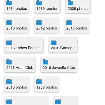
1984 photos
1989 reunion
2009 photos
2010 photos
2012 photos
2013 photos
2016 Ladies Football
2016 Camogie
2016 Adult Club
2016 Juvenile Club
2015 photos
1938 photos