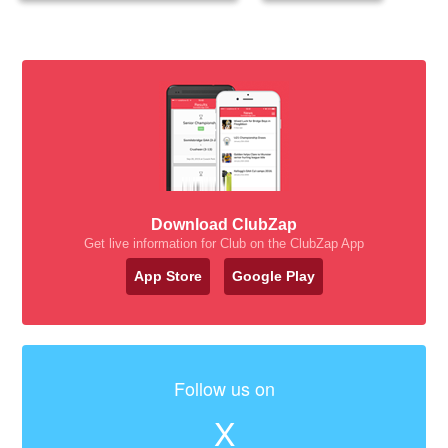
Download ClubZap
Get live information for Club on the ClubZap App
App Store
Google Play
Follow us on
X