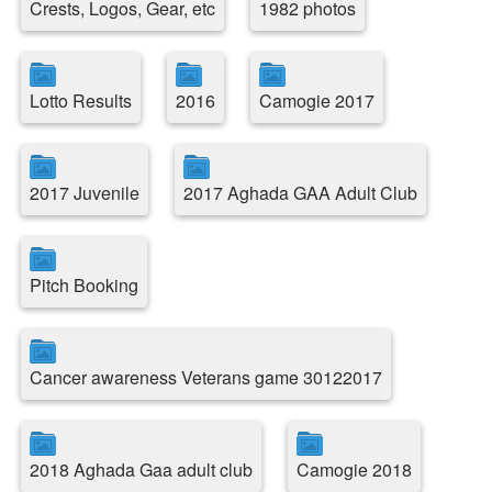
Crests, Logos, Gear, etc
1982 photos
Lotto Results
2016
Camogie 2017
2017 Juvenile
2017 Aghada GAA Adult Club
Pitch Booking
Cancer awareness Veterans game 30122017
2018 Aghada Gaa adult club
Camogie 2018