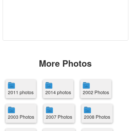
More Photos
2011 photos
2014 photos
2002 Photos
2003 Photos
2007 Photos
2008 Photos