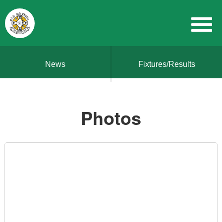
News
Fixtures/Results
Photos