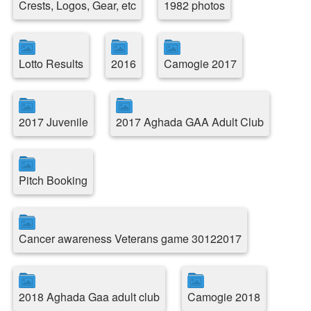
Crests, Logos, Gear, etc
1982 photos
Lotto Results
2016
Camogie 2017
2017 Juvenile
2017 Aghada GAA Adult Club
Pitch Booking
Cancer awareness Veterans game 30122017
2018 Aghada Gaa adult club
Camogie 2018