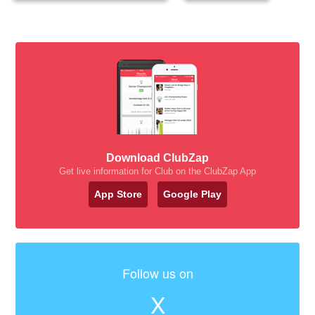
Download ClubZap
Get live information for Club on the ClubZap App
App Store
Google Play
Follow us on
X