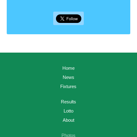
Home
News
Fixtures
Results
Lotto
About
Photos