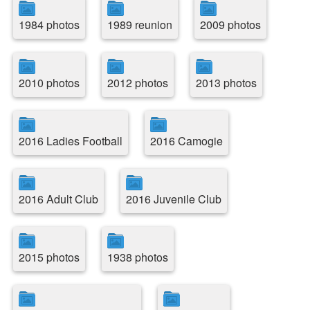
1984 photos
1989 reunion
2009 photos
2010 photos
2012 photos
2013 photos
2016 Ladies Football
2016 Camogie
2016 Adult Club
2016 Juvenile Club
2015 photos
1938 photos