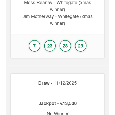
Moss Reaney - Whitegate (xmas
winner)
Jim Motherway - Whitegate (xmas
winner)
7
23
28
29
11/12/2025
Draw -
Jackpot - €13,500
No Winner