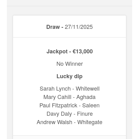
27/11/2025
Draw -
Jackpot - €13,000
No Winner
Lucky dip
Sarah Lynch - Whitewell
Mary Cahill - Aghada
Paul Fitzpatrick - Saleen
Davy Daly - Finure
Andrew Walsh - Whitegate