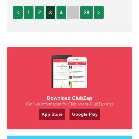
<
1
2
3
4
…
28
>
Download ClubZap
Get live information for Club on the ClubZap App
App Store
Google Play