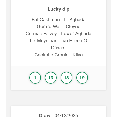
Lucky dip
Pat Cashman - Lr Aghada
Gerard Wall - Cloyne
Cormac Falvey - Lower Aghada
Liz Moynihan - c/o Eileen O
Driscoll
Caoimhe Cronin - Kilva
1
16
18
19
04/12/2025
Draw -