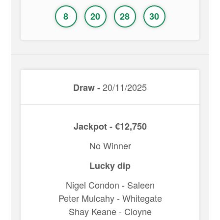
8
20
28
30
20/11/2025
Draw -
Jackpot - €12,750
No Winner
Lucky dip
Nigel Condon - Saleen
Peter Mulcahy - Whitegate
Shay Keane - Cloyne