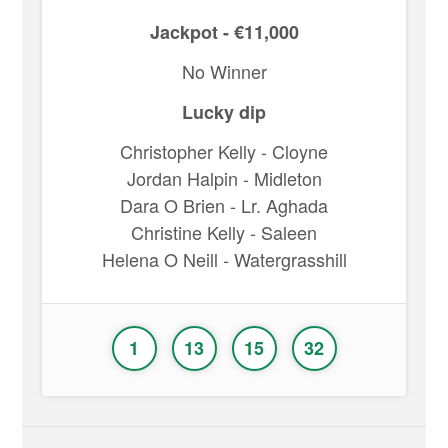
Jackpot - €11,000
No Winner
Lucky dip
Christopher Kelly - Cloyne
Jordan Halpin - Midleton
Dara O Brien - Lr. Aghada
Christine Kelly - Saleen
Helena O Neill - Watergrasshill
1
13
15
32