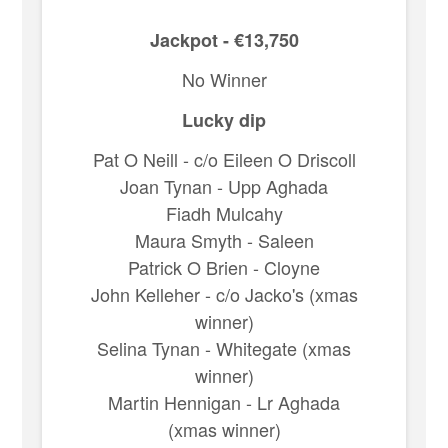
Jackpot - €13,750
No Winner
Lucky dip
Pat O Neill - c/o Eileen O Driscoll
Joan Tynan - Upp Aghada
Fiadh Mulcahy
Maura Smyth - Saleen
Patrick O Brien - Cloyne
John Kelleher - c/o Jacko's (xmas
winner)
Selina Tynan - Whitegate (xmas
winner)
Martin Hennigan - Lr Aghada
(xmas winner)