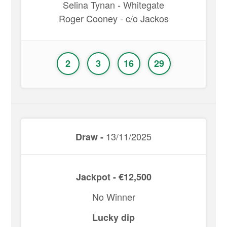
Selina Tynan - Whitegate
Roger Cooney - c/o Jackos
2
3
16
29
13/11/2025
Draw -
Jackpot - €12,500
No Winner
Lucky dip