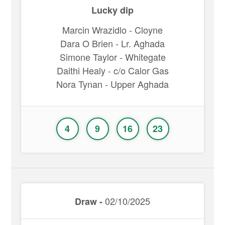
Lucky dip
Marcin Wrazidlo - Cloyne
Dara O Brien - Lr. Aghada
Simone Taylor - Whitegate
Daithi Healy - c/o Calor Gas
Nora Tynan - Upper Aghada
4
9
16
23
02/10/2025
Draw -