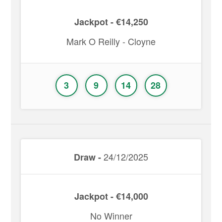
Jackpot - €14,250
Mark O Reilly - Cloyne
3
9
14
28
24/12/2025
Draw -
Jackpot - €14,000
No Winner