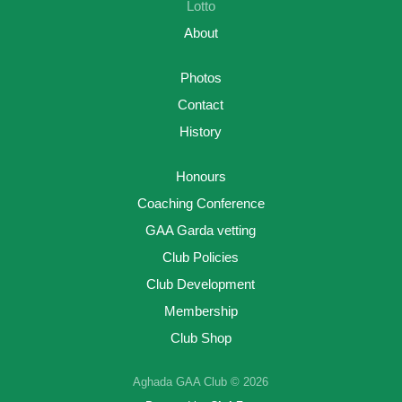
Lotto
About
Photos
Contact
History
Honours
Coaching Conference
GAA Garda vetting
Club Policies
Club Development
Membership
Club Shop
Aghada GAA Club © 2026