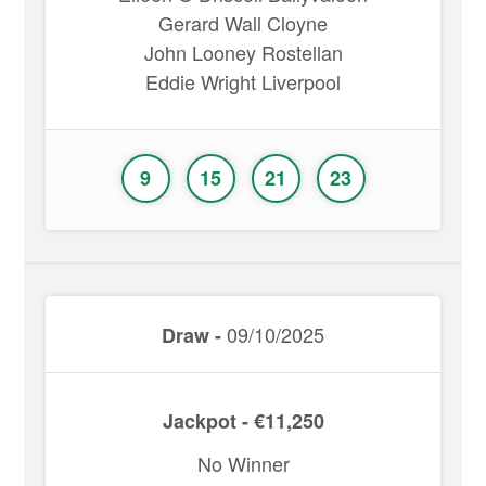
Gerard Wall Cloyne
John Looney Rostellan
Eddie Wright Liverpool
9
15
21
23
09/10/2025
Draw -
Jackpot - €11,250
No Winner