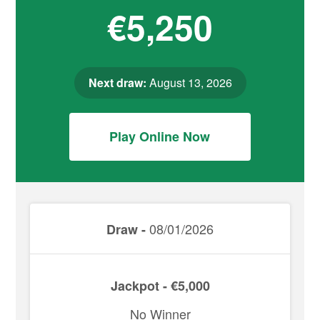
€5,250
Next draw:
August 13, 2026
Play Online Now
08/01/2026
Draw -
Jackpot - €5,000
No Winner