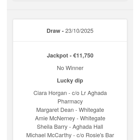
23/10/2025
Draw -
Jackpot - €11,750
No Winner
Lucky dip
Ciara Horgan - c/o Lr Aghada
Pharmacy
Margaret Dean - Whitegate
Amie McNerney - Whitegate
Sheila Barry - Aghada Hall
Michael McCarthy - c/o Rosie's Bar