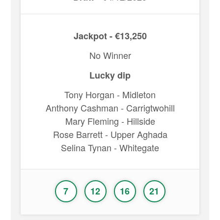
Jackpot - €13,250
No Winner
Lucky dip
Tony Horgan - Midleton
Anthony Cashman - Carrigtwohill
Mary Fleming - Hillside
Rose Barrett - Upper Aghada
Selina Tynan - Whitegate
7
12
16
21