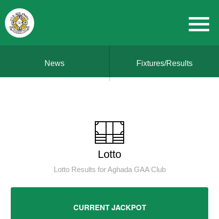
News
Fixtures/Results
Lotto
Lotto Results for Aghada GAA Club
CURRENT JACKPOT