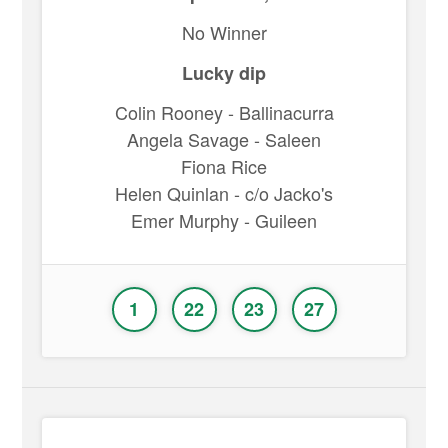
No Winner
Lucky dip
Colin Rooney - Ballinacurra
Angela Savage - Saleen
Fiona Rice
Helen Quinlan - c/o Jacko's
Emer Murphy - Guileen
1
22
23
27