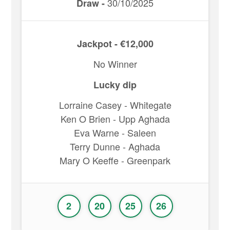
30/10/2025
Draw -
Jackpot - €12,000
No Winner
Lucky dip
Lorraine Casey - Whitegate
Ken O Brien - Upp Aghada
Eva Warne - Saleen
Terry Dunne - Aghada
Mary O Keeffe - Greenpark
2
20
25
26