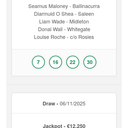
Seamus Maloney - Ballinacurra
Diarmuid O Shea - Saleen
Liam Wade - Midleton
Donal Wall - Whitegate
Louise Roche - c/o Rosies
7
16
22
30
06/11/2025
Draw -
Jackpot - €12,250