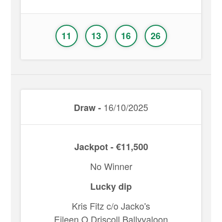
11
13
16
26
16/10/2025
Draw -
Jackpot - €11,500
No Winner
Lucky dip
Kris Fitz c/o Jacko's
Eileen O Driscoll Ballyvaloon