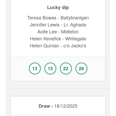
Lucky dip
Teresa Bowes - Ballybranigan
Jennifer Lewis - Lr. Aghada
Aoife Lee - Midleton
Helen Kenefick - Whitegate
Helen Quinlan - c/o Jacko's
13
15
22
28
18/12/2025
Draw -