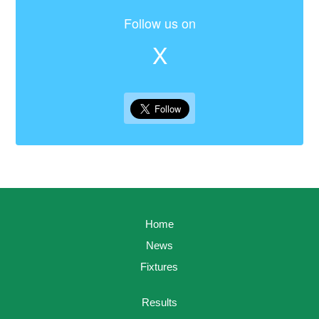
Follow us on
X
Home
News
Fixtures
Results