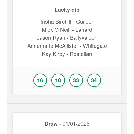
Lucky dip
Trisha Birchill - Guileen
Mick O Neill - Lahard
Jason Ryan - Ballyvaloon
Annemarie McAllister - Whitegate
Kay Kirby - Rostellan
16
18
33
34
01/01/2026
Draw -