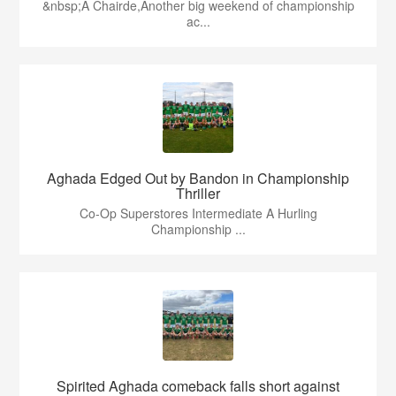
&nbsp;A Chairde,Another big weekend of championship
ac...
Aghada Edged Out by Bandon in Championship
Thriller
Co-Op Superstores Intermediate A Hurling
Championship ...
Spirited Aghada comeback falls short against