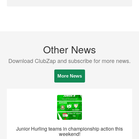
Other News
Download ClubZap and subscribe for more news.
More News
Junior Hurling teams in championship action this
weekend!