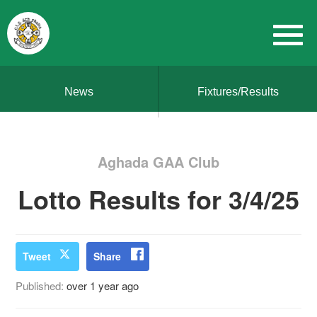
News
Fixtures/Results
Aghada GAA Club
Lotto Results for 3/4/25
Tweet
Share
Published:
over 1 year ago