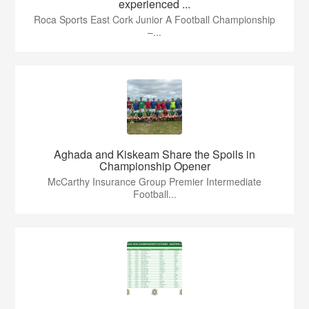
experienced ...
Roca Sports East Cork Junior A Football Championship
–...
Aghada and Kiskeam Share the Spoils in
Championship Opener
McCarthy Insurance Group Premier Intermediate
Football...