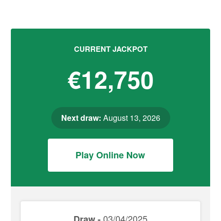
CURRENT JACKPOT
€12,750
Next draw:
August 13, 2026
Play Online Now
03/04/2025
Draw -