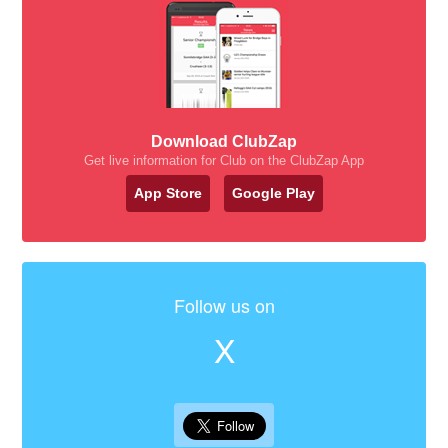
Download ClubZap
Get live information for Club on the ClubZap App
App Store
Google Play
Follow us on
X