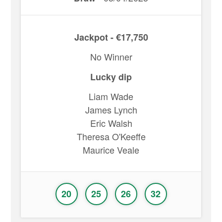
Jackpot - €17,750
No Winner
Lucky dip
Liam Wade
James Lynch
Eric Walsh
Theresa O'Keeffe
Maurice Veale
20
25
26
32