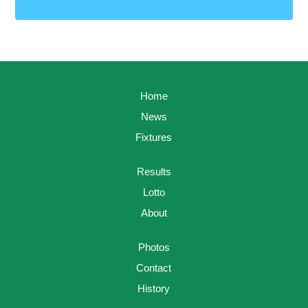
Home
News
Fixtures
Results
Lotto
About
Photos
Contact
History