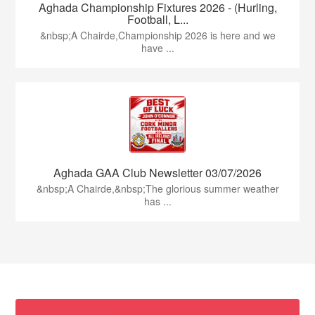
Aghada Championship Fixtures 2026 - (Hurling,
Football, L...
&nbsp;A Chairde,Championship 2026 is here and we
have ...
Aghada GAA Club Newsletter 03/07/2026
&nbsp;A Chairde,&nbsp;The glorious summer weather
has ...