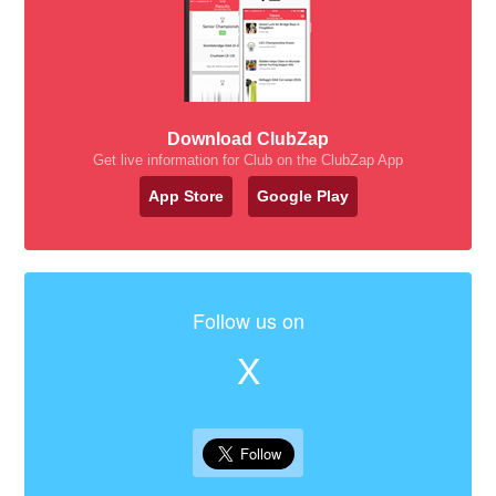
Download ClubZap
Get live information for Club on the ClubZap App
App Store
Google Play
Follow us on
X