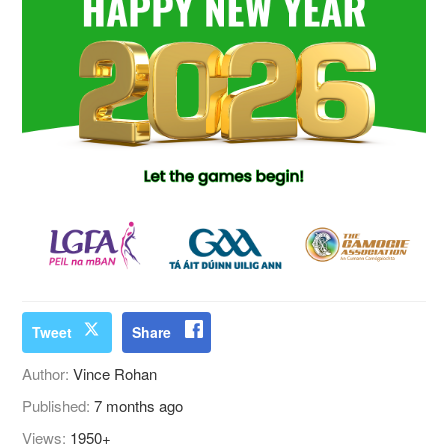
Tweet
Share
Author:
Vince Rohan
Published:
7 months ago
Views:
1950+