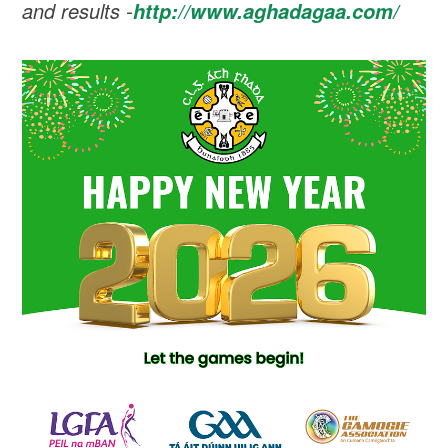
and results -
http://www.aghadagaa.com/