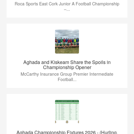
Roca Sports East Cork Junior A Football Championship
–...
Aghada and Kiskeam Share the Spoils in
Championship Opener
McCarthy Insurance Group Premier Intermediate
Football...
Aghada Championship Fixtures 2026 - (Hurling,