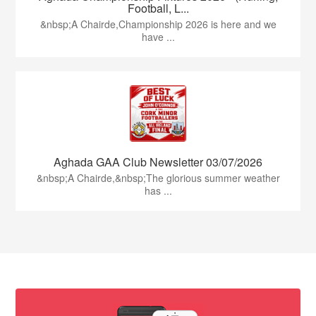
Football, L...
&nbsp;A Chairde,Championship 2026 is here and we
have ...
Aghada GAA Club Newsletter 03/07/2026
&nbsp;A Chairde,&nbsp;The glorious summer weather
has ...