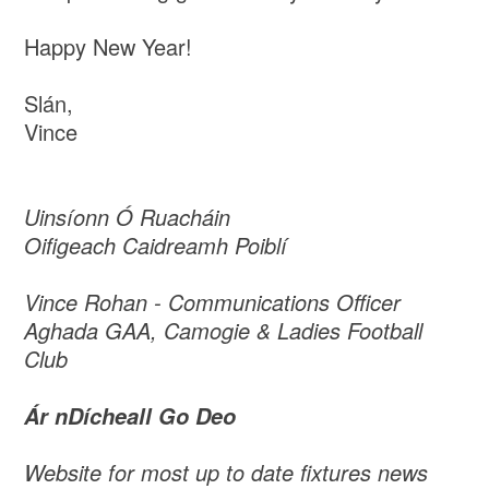
Happy New Year!
Slán,
Vince
Uinsíonn Ó Ruacháin
Oifigeach Caidreamh Poiblí
Vince Rohan - Communications Officer
Aghada GAA, Camogie & Ladies Football
Club
Ár nDícheall Go Deo
Website for most up to date fixtures news