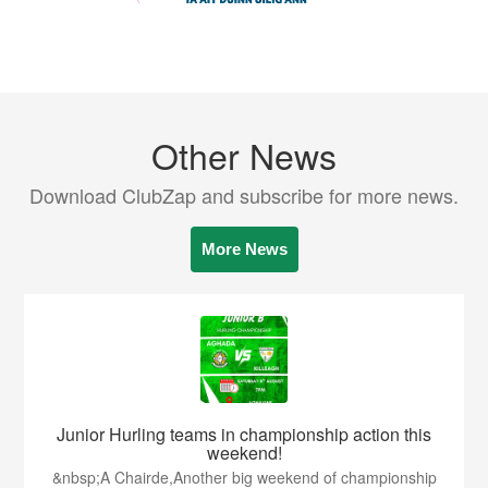
Other News
Download ClubZap and subscribe for more news.
More News
Junior Hurling teams in championship action this
weekend!
&nbsp;A Chairde,Another big weekend of championship