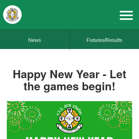
News
Fixtures/Results
Happy New Year - Let
the games begin!