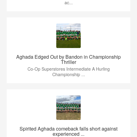
ac...
Aghada Edged Out by Bandon in Championship
Thriller
Co-Op Superstores Intermediate A Hurling
Championship ...
Spirited Aghada comeback falls short against
experienced ...