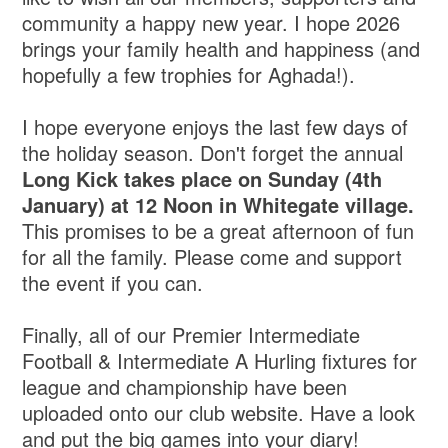
community a happy new year. I hope 2026
brings your family health and happiness (and
hopefully a few trophies for Aghada!).
I hope everyone enjoys the last few days of
the holiday season. Don't forget the annual
Long Kick takes place on Sunday (4th
January) at 12 Noon in Whitegate village.
This promises to be a great afternoon of fun
for all the family. Please come and support
the event if you can.
Finally, all of our Premier Intermediate
Football & Intermediate A Hurling fixtures for
league and championship have been
uploaded onto our club website. Have a look
and put the big games into your diary!