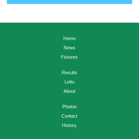
Home
News
Fixtures
Results
Lotto
About
Photos
Contact
History