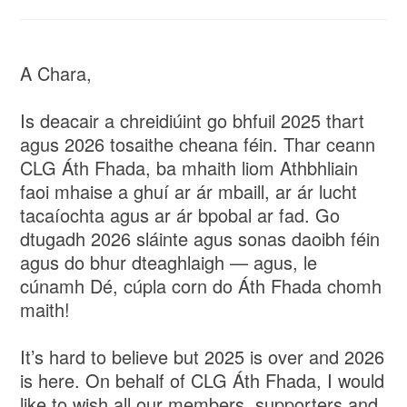
A Chara,
Is deacair a chreidiúint go bhfuil 2025 thart
agus 2026 tosaithe cheana féin. Thar ceann
CLG Áth Fhada, ba mhaith liom Athbhliain
faoi mhaise a ghuí ar ár mbaill, ar ár lucht
tacaíochta agus ar ár bpobal ar fad. Go
dtugadh 2026 sláinte agus sonas daoibh féin
agus do bhur dteaghlaigh — agus, le
cúnamh Dé, cúpla corn do Áth Fhada chomh
maith!
It’s hard to believe but 2025 is over and 2026
is here. On behalf of CLG Áth Fhada, I would
like to wish all our members, supporters and